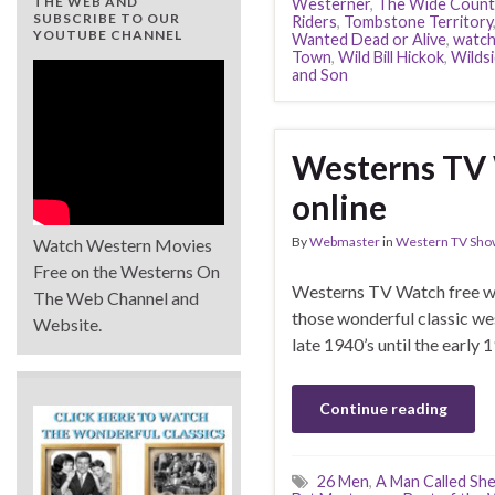
THE WEB AND
Westerner
,
The Wide Count
SUBSCRIBE TO OUR
Riders
,
Tombstone Territory
YOUTUBE CHANNEL
Wanted Dead or Alive
,
watc
Town
,
Wild Bill Hickok
,
Wilds
and Son
Westerns TV 
online
By
Webmaster
in
Western TV Sho
Watch Western Movies
Free on the Westerns On
Westerns TV Watch free wes
The Web Channel and
those wonderful classic we
Website.
late 1940’s until the early 
Continue reading
26 Men
,
A Man Called Sh