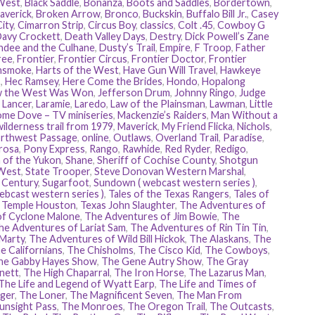
 West
,
Black Saddle
,
Bonanza
,
Boots and Saddles
,
Bordertown
,
averick
,
Broken Arrow
,
Bronco
,
Buckskin
,
Buffalo Bill Jr.
,
Casey
ity
,
Cimarron Strip
,
Circus Boy
,
classics
,
Colt .45
,
Cowboy G
avy Crockett
,
Death Valley Days
,
Destry
,
Dick Powell’s Zane
dee and the Culhane
,
Dusty’s Trail
,
Empire
,
F Troop
,
Father
ree
,
Frontier
,
Frontier Circus
,
Frontier Doctor
,
Frontier
nsmoke
,
Harts of the West
,
Have Gun Will Travel
,
Hawkeye
s
,
Hec Ramsey
,
Here Come the Brides
,
Hondo
,
Hopalong
 the West Was Won
,
Jefferson Drum
,
Johnny Ringo
,
Judge
,
Lancer
,
Laramie
,
Laredo
,
Law of the Plainsman
,
Lawman
,
Little
me Dove – TV miniseries
,
Mackenzie’s Raiders
,
Man Without a
ilderness trail from 1979
,
Maverick
,
My Friend Flicka
,
Nichols
,
rthwest Passage
,
online
,
Outlaws
,
Overland Trail
,
Paradise
,
rosa
,
Pony Express
,
Rango
,
Rawhide
,
Red Ryder
,
Redigo
,
 of the Yukon
,
Shane
,
Sheriff of Cochise County
,
Shotgun
West
,
State Trooper
,
Steve Donovan Western Marshal
,
e Century
,
Sugarfoot
,
Sundown ( webcast western series )
,
ebcast western series )
,
Tales of the Texas Rangers
,
Tales of
,
Temple Houston
,
Texas John Slaughter
,
The Adventures of
of Cyclone Malone
,
The Adventures of Jim Bowie
,
The
he Adventures of Lariat Sam
,
The Adventures of Rin Tin Tin
,
 Marty
,
The Adventures of Wild Bill Hickok
,
The Alaskans
,
The
e Californians
,
The Chisholms
,
The Cisco Kid
,
The Cowboys
,
he Gabby Hayes Show
,
The Gene Autry Show
,
The Gray
nett
,
The High Chaparral
,
The Iron Horse
,
The Lazarus Man
,
The Life and Legend of Wyatt Earp
,
The Life and Times of
ger
,
The Loner
,
The Magnificent Seven
,
The Man From
unsight Pass
,
The Monroes
,
The Oregon Trail
,
The Outcasts
,