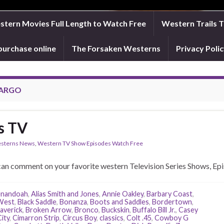
tern Movies Full Length to Watch Free
Western Trails 
purchase online
The Forsaken Westerns
Privacy Pol
FARGO
s TV
sterns News
,
Western TV Show Episodes Watch Free
an comment on your favorite western Television Series Shows, Epi
enandoah
,
Alias Smith and Jones
,
Annie Oakley
,
Barbary Coast
,
 West
,
Black Saddle
,
Bonanza
,
Boots and Saddles
,
Bordertown
,
averick
,
Broken Arrow
,
Bronco
,
Buckskin
,
Buffalo Bill Jr.
,
Casey
ity
,
Cimarron Strip
,
Circus Boy
,
classics
,
Colt .45
,
Cowboy G