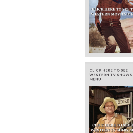
CLICK HERE TO SEE
WESTERN TV SHOWS 
MENU