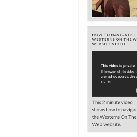
HOW TO NAVIGATE T
WESTERNS ON THE W
WEBSITE VIDEO
This 2 minute video
shows how to naviga
the Westerns On The
Web website.