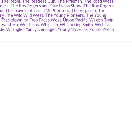
,
The Rebel
,
The Restless Gun
,
The Rifleman
,
The Road West
,
ders
,
The Roy Rogers and Dale Evans Show
,
The Roy Rogers
an
,
The Travels of Jaimie McPheeters
,
The Virginian
,
The
ry
,
The Wild Wild West
,
The Young Pioneers
,
The Young
,
Trackdown
,
tv
,
Two Faces West
,
Union Pacific
,
Wagon Train
,
h
,
western
,
Westerns
,
Whiplash
,
Whispering Smith
,
Wichita
ide
,
Wrangler
,
Yancy Derringer
,
Young Maverick
,
Zorro
,
Zorro