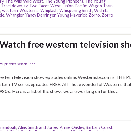
ry
,
The Wild Wild West
,
The Young Pioneers
,
The Young
,
Trackdown
,
tv
,
Two Faces West
,
Union Pacific
,
Wagon Train
,
h
,
western
,
Westerns
,
Whiplash
,
Whispering Smith
,
Wichita
ide
,
Wrangler
,
Yancy Derringer
,
Young Maverick
,
Zorro
,
Zorro
Watch free western television s
w Episodes Watch Free
tern television show episodes online. Westernstv.com is THE PLAC
stern TV series episodes FREE. All Those wonderful Westerns tha
1980’s. Here is a list of the shows we are working on for this …
enandoah
,
Alias Smith and Jones
,
Annie Oakley
,
Barbary Coast
,