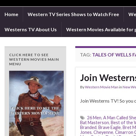
Home
Western TV Series Shows to Watch Free
Wes
Westerns TV About Us
Western Movies Available for 
TAG:
TALES OF WELLS 
CLICK HERE TO SEE
WESTERN MOVIES MAIN
MENU
Join Western
By
Western Movie Man
in
New We
Join Westerns TV! So you c
26 Men
,
A Man Called Sh
Bat Masterson
,
Best of the
Branded
,
Brave Eagle
,
Bret M
Jones
,
Cheyenne
,
Cimarron C