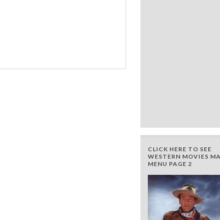
CLICK HERE TO SEE
WESTERN MOVIES MA
MENU PAGE 2