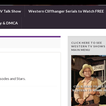
TV Talk Show
Western Cliffhanger Serials to Watch FREE
icy & DMCA
CLICK HERE TO SEE
WESTERN TV SHOWS
MAIN MENU
sodes and Stars.