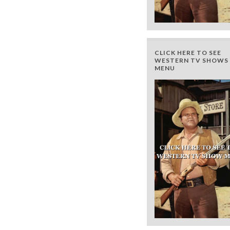
CLICK HERE TO SEE
WESTERN TV SHOWS 
MENU