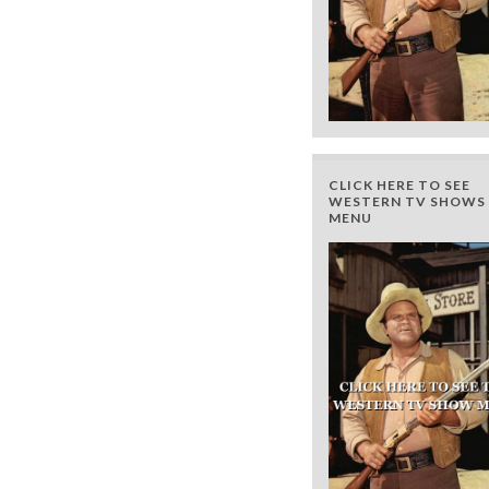
CLICK HERE TO SEE
WESTERN TV SHOWS 
MENU