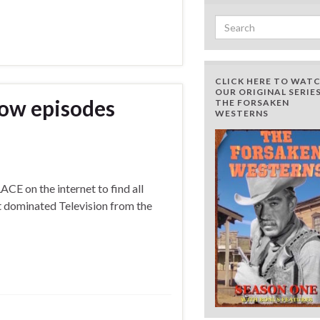
Search for:
CLICK HERE TO WAT
OUR ORIGINAL SERIES
how episodes
THE FORSAKEN
WESTERNS
E on the internet to find all
t dominated Television from the