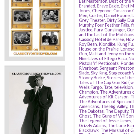
Bat Masterson
,
Best of the
Branded
,
Brave Eagle
,
Bret M
Jones
,
Cheyenne
,
Cimarron C
Men
,
Custer
,
Daniel Boone
,
D
Grey Theater
,
Dirty Sally
,
Dun
Murphy
,
Four Feather Falls
,
f
Justice
,
Fury
,
Gunslinger
,
Gu
and the Last of the Mohican
Cassidy
,
Hotel de Paree
,
How
Roy Bean
,
Klondike
,
Kung Fu
House on the Prairie
,
Loneso
Gun
,
Matt and Jenny on the w
Nine Lives of Elfego Baca
,
No
Pistols ‘n’ Petticoats
,
Ponde
Riverboat
,
Sergeant Preston
Slade
,
Sky King
,
Stagecoach 
Stoney Burke
,
Stories of th
Tales of The Cap Gun Kid ( w
Wells Fargo
,
Tate
,
television
Champion
,
The Adventures 
Adventures of Kit Carson
,
T
The Adventures of Spin and
Americans
,
The Big Valley
,
Th
The Dakotas
,
The Deputy
,
T
Ghost
,
The Guns of Will Son
The Legend of Jesse James
,
Grizzly Adams
,
The Lone Ran
Blackhawk
,
The Marshal of G