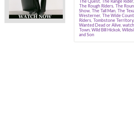
The Quest
,
The Range Rider
The Rough Riders
,
The Roun
Show
,
The Tall Man
,
The Tex
Westerner
,
The Wide Count
Riders
,
Tombstone Territory
Wanted Dead or Alive
,
watc
Town
,
Wild Bill Hickok
,
Wilds
and Son