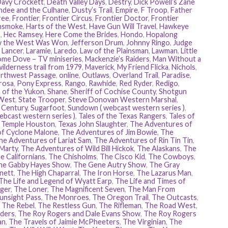
avy Crockett
,
Death Valley Days
,
Destry
,
Dick Powell’s Zane
dee and the Culhane
,
Dusty’s Trail
,
Empire
,
F Troop
,
Father
ree
,
Frontier
,
Frontier Circus
,
Frontier Doctor
,
Frontier
nsmoke
,
Harts of the West
,
Have Gun Will Travel
,
Hawkeye
s
,
Hec Ramsey
,
Here Come the Brides
,
Hondo
,
Hopalong
 the West Was Won
,
Jefferson Drum
,
Johnny Ringo
,
Judge
,
Lancer
,
Laramie
,
Laredo
,
Law of the Plainsman
,
Lawman
,
Little
me Dove – TV miniseries
,
Mackenzie’s Raiders
,
Man Without a
ilderness trail from 1979
,
Maverick
,
My Friend Flicka
,
Nichols
,
rthwest Passage
,
online
,
Outlaws
,
Overland Trail
,
Paradise
,
rosa
,
Pony Express
,
Rango
,
Rawhide
,
Red Ryder
,
Redigo
,
 of the Yukon
,
Shane
,
Sheriff of Cochise County
,
Shotgun
West
,
State Trooper
,
Steve Donovan Western Marshal
,
e Century
,
Sugarfoot
,
Sundown ( webcast western series )
,
ebcast western series )
,
Tales of the Texas Rangers
,
Tales of
,
Temple Houston
,
Texas John Slaughter
,
The Adventures of
of Cyclone Malone
,
The Adventures of Jim Bowie
,
The
he Adventures of Lariat Sam
,
The Adventures of Rin Tin Tin
,
 Marty
,
The Adventures of Wild Bill Hickok
,
The Alaskans
,
The
e Californians
,
The Chisholms
,
The Cisco Kid
,
The Cowboys
,
he Gabby Hayes Show
,
The Gene Autry Show
,
The Gray
nett
,
The High Chaparral
,
The Iron Horse
,
The Lazarus Man
,
The Life and Legend of Wyatt Earp
,
The Life and Times of
ger
,
The Loner
,
The Magnificent Seven
,
The Man From
unsight Pass
,
The Monroes
,
The Oregon Trail
,
The Outcasts
,
,
The Rebel
,
The Restless Gun
,
The Rifleman
,
The Road West
,
ders
,
The Roy Rogers and Dale Evans Show
,
The Roy Rogers
an
,
The Travels of Jaimie McPheeters
,
The Virginian
,
The