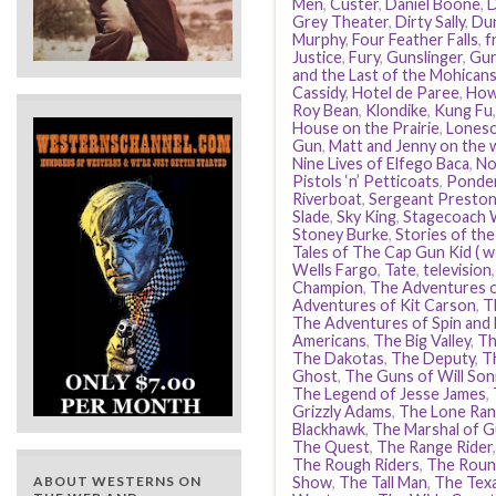
Men
,
Custer
,
Daniel Boone
,
D
Grey Theater
,
Dirty Sally
,
Dun
Murphy
,
Four Feather Falls
,
f
Justice
,
Fury
,
Gunslinger
,
Gu
and the Last of the Mohican
Cassidy
,
Hotel de Paree
,
How
Roy Bean
,
Klondike
,
Kung Fu
House on the Prairie
,
Loneso
Gun
,
Matt and Jenny on the w
Nine Lives of Elfego Baca
,
No
Pistols ‘n’ Petticoats
,
Ponde
Riverboat
,
Sergeant Preston
Slade
,
Sky King
,
Stagecoach 
Stoney Burke
,
Stories of th
Tales of The Cap Gun Kid ( w
Wells Fargo
,
Tate
,
television
Champion
,
The Adventures 
Adventures of Kit Carson
,
T
The Adventures of Spin and
Americans
,
The Big Valley
,
Th
The Dakotas
,
The Deputy
,
T
Ghost
,
The Guns of Will Son
The Legend of Jesse James
,
Grizzly Adams
,
The Lone Ran
Blackhawk
,
The Marshal of G
The Quest
,
The Range Rider
The Rough Riders
,
The Roun
ABOUT WESTERNS ON
Show
,
The Tall Man
,
The Tex