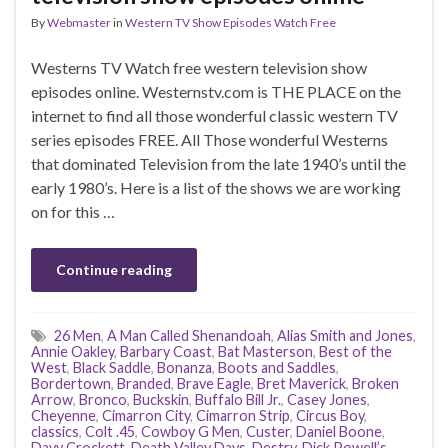
By
Webmaster
in
Western TV Show Episodes Watch Free
Westerns TV Watch free western television show
episodes online. Westernstv.com is THE PLACE on the
internet to find all those wonderful classic western TV
series episodes FREE. All Those wonderful Westerns
that dominated Television from the late 1940’s until the
early 1980’s. Here is a list of the shows we are working
on for this …
Continue reading
26 Men
,
A Man Called Shenandoah
,
Alias Smith and Jones
,
Annie Oakley
,
Barbary Coast
,
Bat Masterson
,
Best of the
West
,
Black Saddle
,
Bonanza
,
Boots and Saddles
,
Bordertown
,
Branded
,
Brave Eagle
,
Bret Maverick
,
Broken
Arrow
,
Bronco
,
Buckskin
,
Buffalo Bill Jr.
,
Casey Jones
,
Cheyenne
,
Cimarron City
,
Cimarron Strip
,
Circus Boy
,
classics
,
Colt .45
,
Cowboy G Men
,
Custer
,
Daniel Boone
,
Davy Crockett
,
Death Valley Days
,
Destry
,
Dick Powell’s