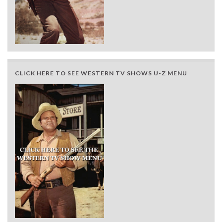
CLICK HERE TO SEE WESTERN TV SHOWS U-Z MENU