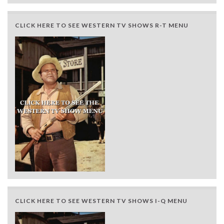
CLICK HERE TO SEE WESTERN TV SHOWS R-T MENU
CLICK HERE TO SEE WESTERN TV SHOWS I-Q MENU