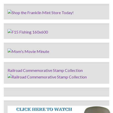
Railroad Commemorative Stamp Collection