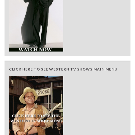
CLICK HERE TO SEE WESTERN TV SHOWS MAIN MENU