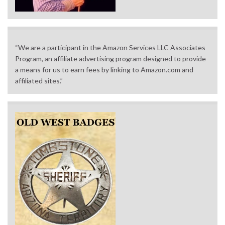
“We are a participant in the Amazon Services LLC Associates
Program, an affiliate advertising program designed to provide
a means for us to earn fees by linking to Amazon.com and
affiliated sites.”