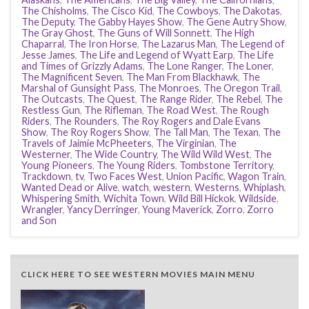
The Chisholms
,
The Cisco Kid
,
The Cowboys
,
The Dakotas
,
The Deputy
,
The Gabby Hayes Show
,
The Gene Autry Show
,
The Gray Ghost
,
The Guns of Will Sonnett
,
The High
Chaparral
,
The Iron Horse
,
The Lazarus Man
,
The Legend of
Jesse James
,
The Life and Legend of Wyatt Earp
,
The Life
and Times of Grizzly Adams
,
The Lone Ranger
,
The Loner
,
The Magnificent Seven
,
The Man From Blackhawk
,
The
Marshal of Gunsight Pass
,
The Monroes
,
The Oregon Trail
,
The Outcasts
,
The Quest
,
The Range Rider
,
The Rebel
,
The
Restless Gun
,
The Rifleman
,
The Road West
,
The Rough
Riders
,
The Rounders
,
The Roy Rogers and Dale Evans
Show
,
The Roy Rogers Show
,
The Tall Man
,
The Texan
,
The
Travels of Jaimie McPheeters
,
The Virginian
,
The
Westerner
,
The Wide Country
,
The Wild Wild West
,
The
Young Pioneers
,
The Young Riders
,
Tombstone Territory
,
Trackdown
,
tv
,
Two Faces West
,
Union Pacific
,
Wagon Train
,
Wanted Dead or Alive
,
watch
,
western
,
Westerns
,
Whiplash
,
Whispering Smith
,
Wichita Town
,
Wild Bill Hickok
,
Wildside
,
Wrangler
,
Yancy Derringer
,
Young Maverick
,
Zorro
,
Zorro
and Son
CLICK HERE TO SEE WESTERN MOVIES MAIN MENU