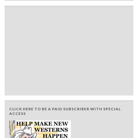
CLICK HERE TO BE A PAID SUBSCRIBER WITH SPECIAL
ACCESS