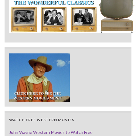
WATCH FREE WESTERN MOVIES
John Wayne Western Movies to Watch Free