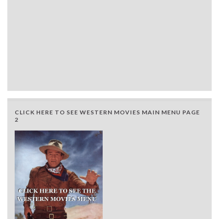
CLICK HERE TO SEE WESTERN MOVIES MAIN MENU PAGE
2