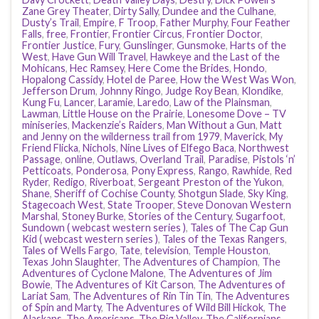
Zane Grey Theater
,
Dirty Sally
,
Dundee and the Culhane
,
Dusty’s Trail
,
Empire
,
F Troop
,
Father Murphy
,
Four Feather
Falls
,
free
,
Frontier
,
Frontier Circus
,
Frontier Doctor
,
Frontier Justice
,
Fury
,
Gunslinger
,
Gunsmoke
,
Harts of the
West
,
Have Gun Will Travel
,
Hawkeye and the Last of the
Mohicans
,
Hec Ramsey
,
Here Come the Brides
,
Hondo
,
Hopalong Cassidy
,
Hotel de Paree
,
How the West Was Won
,
Jefferson Drum
,
Johnny Ringo
,
Judge Roy Bean
,
Klondike
,
Kung Fu
,
Lancer
,
Laramie
,
Laredo
,
Law of the Plainsman
,
Lawman
,
Little House on the Prairie
,
Lonesome Dove – TV
miniseries
,
Mackenzie’s Raiders
,
Man Without a Gun
,
Matt
and Jenny on the wilderness trail from 1979
,
Maverick
,
My
Friend Flicka
,
Nichols
,
Nine Lives of Elfego Baca
,
Northwest
Passage
,
online
,
Outlaws
,
Overland Trail
,
Paradise
,
Pistols ‘n’
Petticoats
,
Ponderosa
,
Pony Express
,
Rango
,
Rawhide
,
Red
Ryder
,
Redigo
,
Riverboat
,
Sergeant Preston of the Yukon
,
Shane
,
Sheriff of Cochise County
,
Shotgun Slade
,
Sky King
,
Stagecoach West
,
State Trooper
,
Steve Donovan Western
Marshal
,
Stoney Burke
,
Stories of the Century
,
Sugarfoot
,
Sundown ( webcast western series )
,
Tales of The Cap Gun
Kid ( webcast western series )
,
Tales of the Texas Rangers
,
Tales of Wells Fargo
,
Tate
,
television
,
Temple Houston
,
Texas John Slaughter
,
The Adventures of Champion
,
The
Adventures of Cyclone Malone
,
The Adventures of Jim
Bowie
,
The Adventures of Kit Carson
,
The Adventures of
Lariat Sam
,
The Adventures of Rin Tin Tin
,
The Adventures
of Spin and Marty
,
The Adventures of Wild Bill Hickok
,
The
Alaskans
,
The Americans
,
The Big Valley
,
The Californians
,