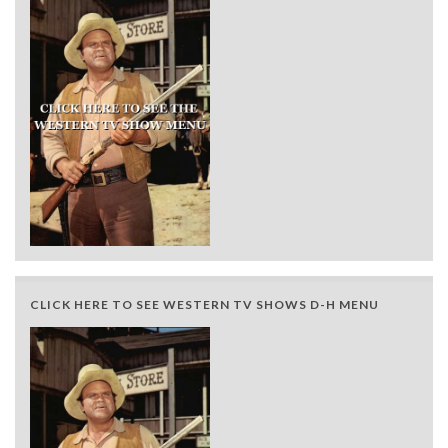
CLICK HERE TO SEE WESTERN TV SHOWS D-H MENU