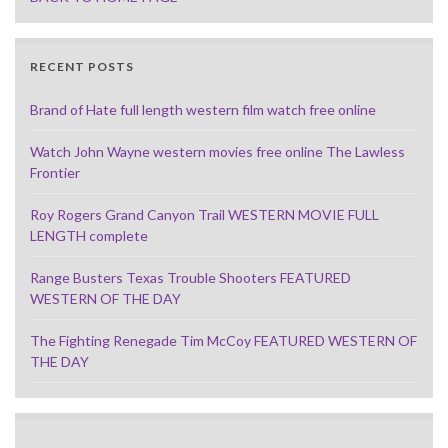
RECENT POSTS
Brand of Hate full length western film watch free online
Watch John Wayne western movies free online The Lawless
Frontier
Roy Rogers Grand Canyon Trail WESTERN MOVIE FULL
LENGTH complete
Range Busters Texas Trouble Shooters FEATURED
WESTERN OF THE DAY
The Fighting Renegade Tim McCoy FEATURED WESTERN OF
THE DAY