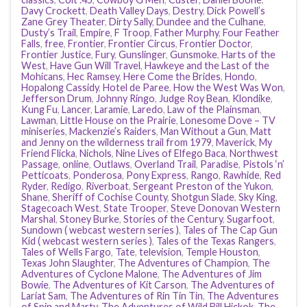
Davy Crockett
,
Death Valley Days
,
Destry
,
Dick Powell’s
Zane Grey Theater
,
Dirty Sally
,
Dundee and the Culhane
,
Dusty’s Trail
,
Empire
,
F Troop
,
Father Murphy
,
Four Feather
Falls
,
free
,
Frontier
,
Frontier Circus
,
Frontier Doctor
,
Frontier Justice
,
Fury
,
Gunslinger
,
Gunsmoke
,
Harts of the
West
,
Have Gun Will Travel
,
Hawkeye and the Last of the
Mohicans
,
Hec Ramsey
,
Here Come the Brides
,
Hondo
,
Hopalong Cassidy
,
Hotel de Paree
,
How the West Was Won
,
Jefferson Drum
,
Johnny Ringo
,
Judge Roy Bean
,
Klondike
,
Kung Fu
,
Lancer
,
Laramie
,
Laredo
,
Law of the Plainsman
,
Lawman
,
Little House on the Prairie
,
Lonesome Dove – TV
miniseries
,
Mackenzie’s Raiders
,
Man Without a Gun
,
Matt
and Jenny on the wilderness trail from 1979
,
Maverick
,
My
Friend Flicka
,
Nichols
,
Nine Lives of Elfego Baca
,
Northwest
Passage
,
online
,
Outlaws
,
Overland Trail
,
Paradise
,
Pistols ‘n’
Petticoats
,
Ponderosa
,
Pony Express
,
Rango
,
Rawhide
,
Red
Ryder
,
Redigo
,
Riverboat
,
Sergeant Preston of the Yukon
,
Shane
,
Sheriff of Cochise County
,
Shotgun Slade
,
Sky King
,
Stagecoach West
,
State Trooper
,
Steve Donovan Western
Marshal
,
Stoney Burke
,
Stories of the Century
,
Sugarfoot
,
Sundown ( webcast western series )
,
Tales of The Cap Gun
Kid ( webcast western series )
,
Tales of the Texas Rangers
,
Tales of Wells Fargo
,
Tate
,
television
,
Temple Houston
,
Texas John Slaughter
,
The Adventures of Champion
,
The
Adventures of Cyclone Malone
,
The Adventures of Jim
Bowie
,
The Adventures of Kit Carson
,
The Adventures of
Lariat Sam
,
The Adventures of Rin Tin Tin
,
The Adventures
of Spin and Marty
,
The Adventures of Wild Bill Hickok
,
The