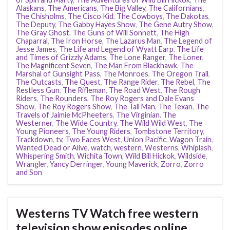
Alaskans
,
The Americans
,
The Big Valley
,
The Californians
,
The Chisholms
,
The Cisco Kid
,
The Cowboys
,
The Dakotas
,
The Deputy
,
The Gabby Hayes Show
,
The Gene Autry Show
,
The Gray Ghost
,
The Guns of Will Sonnett
,
The High
Chaparral
,
The Iron Horse
,
The Lazarus Man
,
The Legend of
Jesse James
,
The Life and Legend of Wyatt Earp
,
The Life
and Times of Grizzly Adams
,
The Lone Ranger
,
The Loner
,
The Magnificent Seven
,
The Man From Blackhawk
,
The
Marshal of Gunsight Pass
,
The Monroes
,
The Oregon Trail
,
The Outcasts
,
The Quest
,
The Range Rider
,
The Rebel
,
The
Restless Gun
,
The Rifleman
,
The Road West
,
The Rough
Riders
,
The Rounders
,
The Roy Rogers and Dale Evans
Show
,
The Roy Rogers Show
,
The Tall Man
,
The Texan
,
The
Travels of Jaimie McPheeters
,
The Virginian
,
The
Westerner
,
The Wide Country
,
The Wild Wild West
,
The
Young Pioneers
,
The Young Riders
,
Tombstone Territory
,
Trackdown
,
tv
,
Two Faces West
,
Union Pacific
,
Wagon Train
,
Wanted Dead or Alive
,
watch
,
western
,
Westerns
,
Whiplash
,
Whispering Smith
,
Wichita Town
,
Wild Bill Hickok
,
Wildside
,
Wrangler
,
Yancy Derringer
,
Young Maverick
,
Zorro
,
Zorro
and Son
Westerns TV Watch free western
television show episodes online