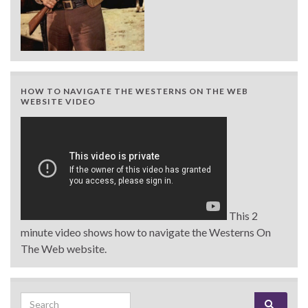
HOW TO NAVIGATE THE WESTERNS ON THE WEB
WEBSITE VIDEO
This 2
minute video shows how to navigate the Westerns On
The Web website.
Search for: