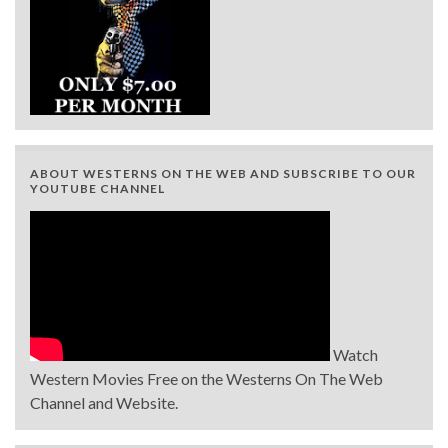
ABOUT WESTERNS ON THE WEB AND SUBSCRIBE TO OUR
YOUTUBE CHANNEL
Watch
Western Movies Free on the Westerns On The Web
Channel and Website.