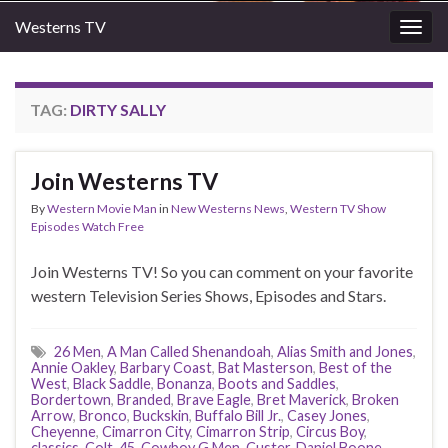
Westerns TV
Togg
navig
TAG:
DIRTY SALLY
Join Westerns TV
By
Western Movie Man
in
New Westerns News
,
Western TV Show
Episodes Watch Free
Join Westerns TV! So you can comment on your favorite
western Television Series Shows, Episodes and Stars.
26 Men
,
A Man Called Shenandoah
,
Alias Smith and Jones
,
Annie Oakley
,
Barbary Coast
,
Bat Masterson
,
Best of the
West
,
Black Saddle
,
Bonanza
,
Boots and Saddles
,
Bordertown
,
Branded
,
Brave Eagle
,
Bret Maverick
,
Broken
Arrow
,
Bronco
,
Buckskin
,
Buffalo Bill Jr.
,
Casey Jones
,
Cheyenne
,
Cimarron City
,
Cimarron Strip
,
Circus Boy
,
classics
,
Colt .45
,
Cowboy G Men
,
Custer
,
Daniel Boone
,