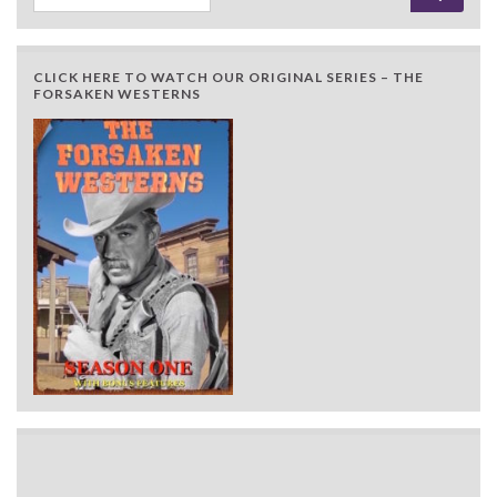
CLICK HERE TO WATCH OUR ORIGINAL SERIES – THE
FORSAKEN WESTERNS