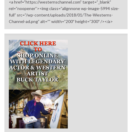
<a href=”https://westernschannel.com” target=”_blank”
rel=”noopener”><img class=”alignnone wp-image-5994 size-
full” src=”/wp-content/uploads/2018/01/The-Westerns-
Channel-ad.png” alt=”” width=”200″ height=”300″ /></a>