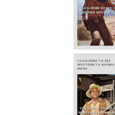
CLICK HERE TO SEE
WESTERN TV SHOWS 
MENU