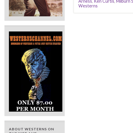
Arness
,
Ken Curtis
,
Milburn 
Westerns
ABOUT WESTERNS ON