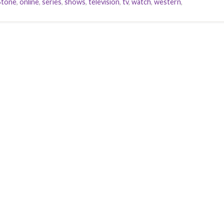
Stone
,
online
,
series
,
shows
,
television
,
tv
,
watch
,
western
,