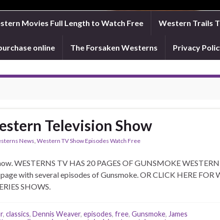
tern Movies Full Length to Watch Free
Western Trails 
purchase online
The Forsaken Westerns
Privacy Pol
stern Television Show
sterns News
,
Western TV Show Episodes Watch Free
 show. WESTERNS TV HAS 20 PAGES OF GUNSMOKE WESTERN TV
that page with several episodes of Gunsmoke. OR CLICK HER
ON SERIES SHOWS.
r
,
classics
,
Dennis Weaver
,
episodes
,
free
,
Gunsmoke
,
James