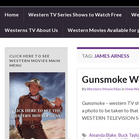
Home
Western TV Series Shows to Watch Free
Wes
Westerns TV About Us
Western Movies Available for 
TAG:
JAMES ARNESS
CLICK HERE TO SEE
WESTERN MOVIES MAIN
MENU
Gunsmoke We
By
Western Movie Man
in
New We
Gunsmoke – western TV
a photo to be taken to 
WESTERN TELEVISI
Amanda Blake
,
Buck Taylo