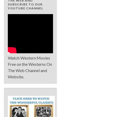
THE WEB AND
SUBSCRIBE TO OUR
YOUTUBE CHANNEL
Watch Western Movies
Free on the Westerns On
The Web Channel and
Website.