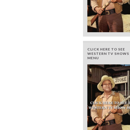
CLICK HERE TO SEE
WESTERN TV SHOWS 
MENU