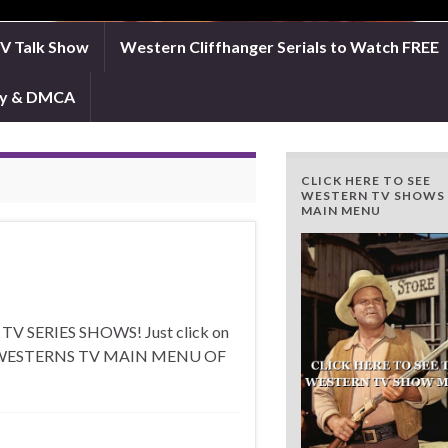
TV Talk Show
Western Cliffhanger Serials to Watch FREE
icy & DMCA
CLICK HERE TO SEE
WESTERN TV SHOWS
MAIN MENU
 SERIES SHOWS! Just click on
E FOR WESTERNS TV MAIN MENU OF