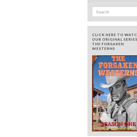
Search for:
CLICK HERE TO WAT
OUR ORIGINAL SERIES
THE FORSAKEN
WESTERNS