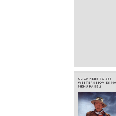
CLICK HERE TO SEE
WESTERN MOVIES MA
MENU PAGE 2