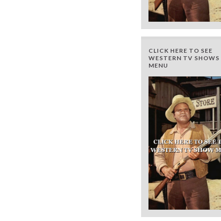
CLICK HERE TO SEE
WESTERN TV SHOWS 
MENU