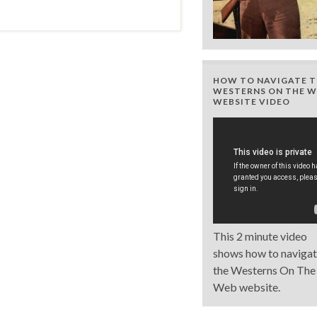
HOW TO NAVIGATE T
WESTERNS ON THE W
WEBSITE VIDEO
This 2 minute video
shows how to naviga
the Westerns On The
Web website.