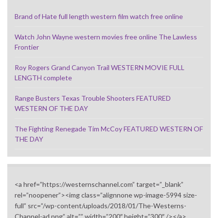
Brand of Hate full length western film watch free online
Watch John Wayne western movies free online The Lawless
Frontier
Roy Rogers Grand Canyon Trail WESTERN MOVIE FULL
LENGTH complete
Range Busters Texas Trouble Shooters FEATURED
WESTERN OF THE DAY
The Fighting Renegade Tim McCoy FEATURED WESTERN OF
THE DAY
<a href=”https://westernschannel.com” target=”_blank”
rel=”noopener”><img class=”alignnone wp-image-5994 size-
full” src=”/wp-content/uploads/2018/01/The-Westerns-
Channel-ad.png” alt=”” width=”200″ height=”300″ /></a>