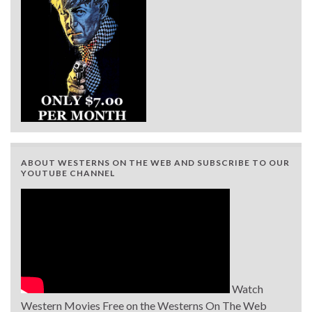
ABOUT WESTERNS ON THE WEB AND SUBSCRIBE TO OUR
YOUTUBE CHANNEL
Watch
Western Movies Free on the Westerns On The Web