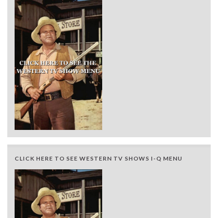
CLICK HERE TO SEE WESTERN TV SHOWS I-Q MENU