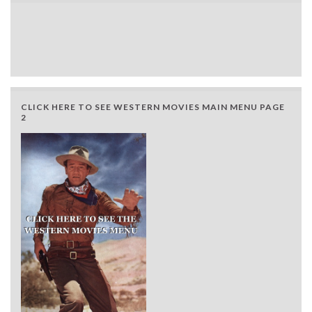
CLICK HERE TO SEE WESTERN MOVIES MAIN MENU PAGE
2