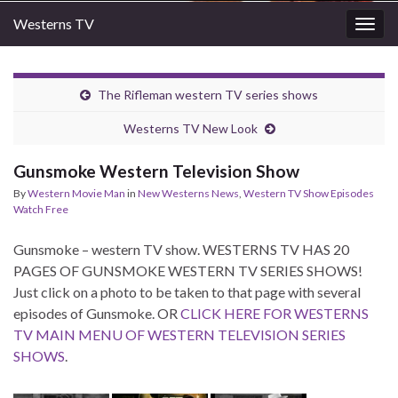
Westerns TV
Togg
navig
The Rifleman western TV series shows
Westerns TV New Look
Gunsmoke Western Television Show
By
Western Movie Man
in
New Westerns News
,
Western TV Show Episodes
Watch Free
Gunsmoke – western TV show. WESTERNS TV HAS 20
PAGES OF GUNSMOKE WESTERN TV SERIES SHOWS!
Just click on a photo to be taken to that page with several
episodes of Gunsmoke. OR
CLICK HERE FOR WESTERNS
TV MAIN MENU OF WESTERN TELEVISION SERIES
SHOWS
.