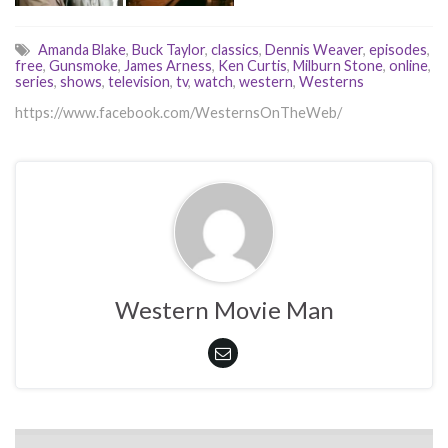
Amanda Blake
,
Buck Taylor
,
classics
,
Dennis Weaver
,
episodes
,
free
,
Gunsmoke
,
James Arness
,
Ken Curtis
,
Milburn Stone
,
online
,
series
,
shows
,
television
,
tv
,
watch
,
western
,
Westerns
https://www.facebook.com/WesternsOnTheWeb/
Western Movie Man