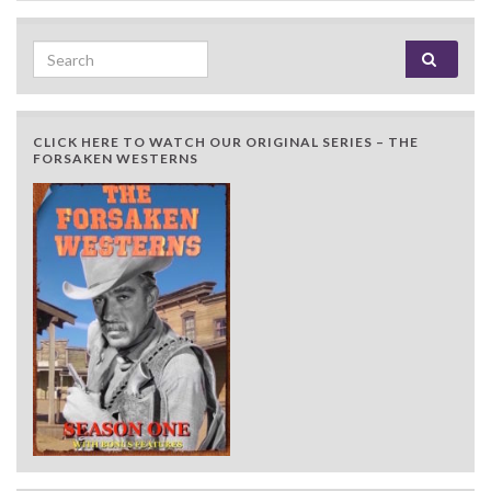
Search for:
CLICK HERE TO WATCH OUR ORIGINAL SERIES – THE
FORSAKEN WESTERNS