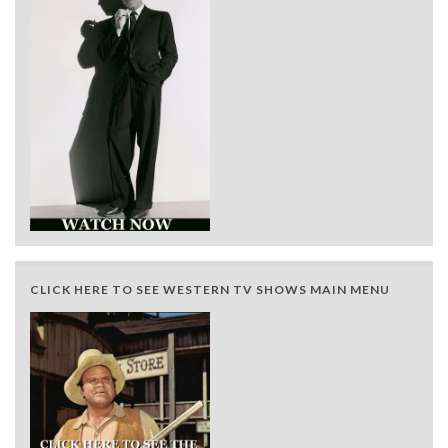
CLICK HERE TO SEE WESTERN TV SHOWS MAIN MENU