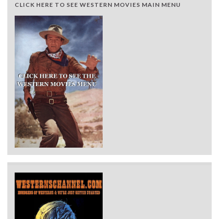
CLICK HERE TO SEE WESTERN MOVIES MAIN MENU