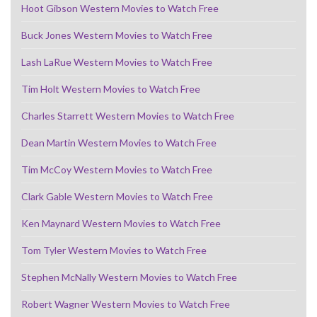
Hoot Gibson Western Movies to Watch Free
Buck Jones Western Movies to Watch Free
Lash LaRue Western Movies to Watch Free
Tim Holt Western Movies to Watch Free
Charles Starrett Western Movies to Watch Free
Dean Martin Western Movies to Watch Free
Tim McCoy Western Movies to Watch Free
Clark Gable Western Movies to Watch Free
Ken Maynard Western Movies to Watch Free
Tom Tyler Western Movies to Watch Free
Stephen McNally Western Movies to Watch Free
Robert Wagner Western Movies to Watch Free