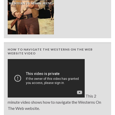
HOW TO NAVIGATE THE WESTERNS ON THE WEB
WEBSITE VIDEO
This 2
minute video shows how to navigate the Westerns On
The Web website.