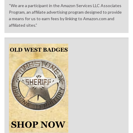
“We are a participant in the Amazon Services LLC Associates
Program, an affiliate advertising program designed to provide
a means for us to earn fees by linking to Amazon.com and
affiliated sites.”