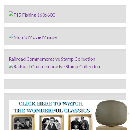
Railroad Commemorative Stamp Collection