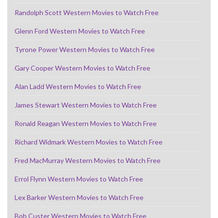
Randolph Scott Western Movies to Watch Free
Glenn Ford Western Movies to Watch Free
Tyrone Power Western Movies to Watch Free
Gary Cooper Western Movies to Watch Free
Alan Ladd Western Movies to Watch Free
James Stewart Western Movies to Watch Free
Ronald Reagan Western Movies to Watch Free
Richard Widmark Western Movies to Watch Free
Fred MacMurray Western Movies to Watch Free
Errol Flynn Western Movies to Watch Free
Lex Barker Western Movies to Watch Free
Bob Custer Western Movies to Watch Free