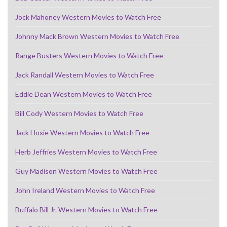
Jock Mahoney Western Movies to Watch Free
Johnny Mack Brown Western Movies to Watch Free
Range Busters Western Movies to Watch Free
Jack Randall Western Movies to Watch Free
Eddie Dean Western Movies to Watch Free
Bill Cody Western Movies to Watch Free
Jack Hoxie Western Movies to Watch Free
Herb Jeffries Western Movies to Watch Free
Guy Madison Western Movies to Watch Free
John Ireland Western Movies to Watch Free
Buffalo Bill Jr. Western Movies to Watch Free