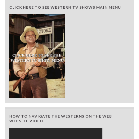
CLICK HERE TO SEE WESTERN TV SHOWS MAIN MENU
HOW TO NAVIGATE THE WESTERNS ON THE WEB
WEBSITE VIDEO