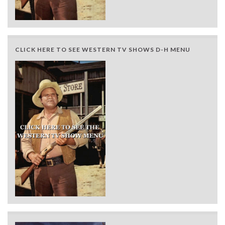
CLICK HERE TO SEE WESTERN TV SHOWS D-H MENU