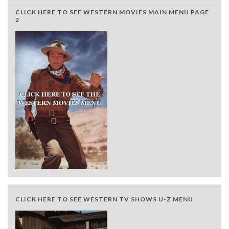
CLICK HERE TO SEE WESTERN MOVIES MAIN MENU PAGE
2
CLICK HERE TO SEE WESTERN TV SHOWS U-Z MENU