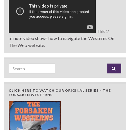
This 2
minute video shows how to navigate the Westerns On
The Web website.
Search for:
CLICK HERE TO WATCH OUR ORIGINAL SERIES – THE
FORSAKEN WESTERNS