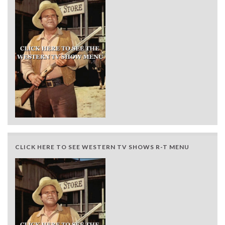
CLICK HERE TO SEE WESTERN TV SHOWS R-T MENU