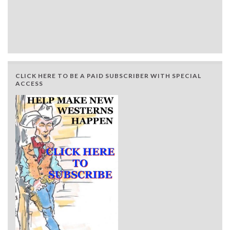
CLICK HERE TO BE A PAID SUBSCRIBER WITH SPECIAL
ACCESS