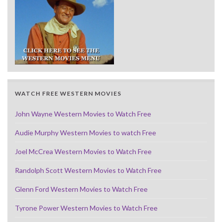
WATCH FREE WESTERN MOVIES
John Wayne Western Movies to Watch Free
Audie Murphy Western Movies to watch Free
Joel McCrea Western Movies to Watch Free
Randolph Scott Western Movies to Watch Free
Glenn Ford Western Movies to Watch Free
Tyrone Power Western Movies to Watch Free