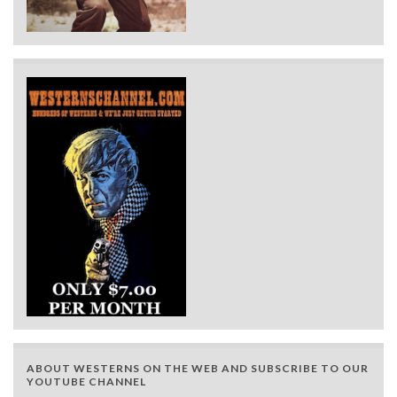
ABOUT WESTERNS ON THE WEB AND SUBSCRIBE TO OUR
YOUTUBE CHANNEL