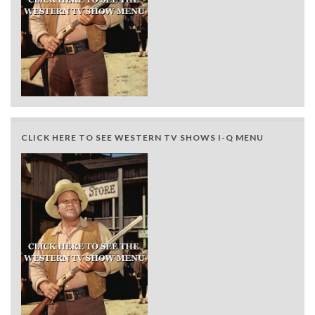
CLICK HERE TO SEE WESTERN TV SHOWS I-Q MENU