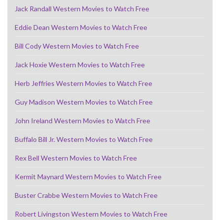
Jack Randall Western Movies to Watch Free
Eddie Dean Western Movies to Watch Free
Bill Cody Western Movies to Watch Free
Jack Hoxie Western Movies to Watch Free
Herb Jeffries Western Movies to Watch Free
Guy Madison Western Movies to Watch Free
John Ireland Western Movies to Watch Free
Buffalo Bill Jr. Western Movies to Watch Free
Rex Bell Western Movies to Watch Free
Kermit Maynard Western Movies to Watch Free
Buster Crabbe Western Movies to Watch Free
Robert Livingston Western Movies to Watch Free