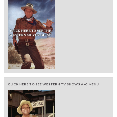
CLICK HERE TO SEE WESTERN TV SHOWS A-C MENU