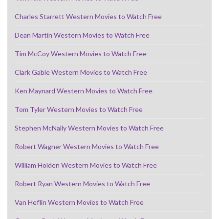
Charles Starrett Western Movies to Watch Free
Dean Martin Western Movies to Watch Free
Tim McCoy Western Movies to Watch Free
Clark Gable Western Movies to Watch Free
Ken Maynard Western Movies to Watch Free
Tom Tyler Western Movies to Watch Free
Stephen McNally Western Movies to Watch Free
Robert Wagner Western Movies to Watch Free
William Holden Western Movies to Watch Free
Robert Ryan Western Movies to Watch Free
Van Heflin Western Movies to Watch Free