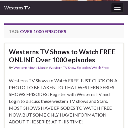
Westerns TV
Togg
navig
TAG:
OVER 1000 EPISODES
Westerns TV Shows to Watch FREE
ONLINE Over 1000 episodes
By
Western Movie Man
in
Western TV Show Episodes Watch Free
Westerns TV Shows to Watch FREE. JUST CLICK ON A
PHOTO TO BE TAKEN TO THAT WESTERN SERIES
SHOWS EPISODES! Register with WesternsTV and
Login to discuss these western TV shows and Stars.
MOST SHOWS HAVE EPISODES TO WATCH FREE
NOW, BUT SOME ONLY HAVE INFORMATION
ABOUT THE SERIES AT THIS TIME!