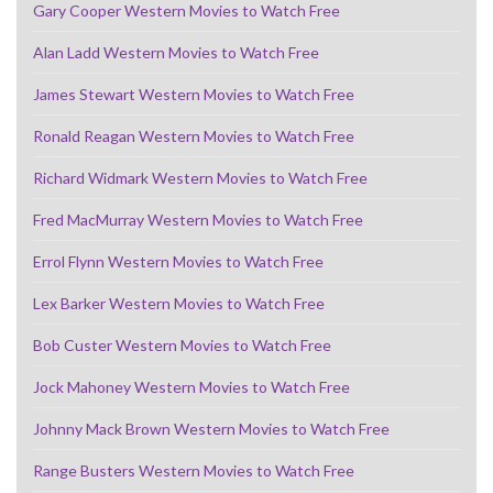
Gary Cooper Western Movies to Watch Free
Alan Ladd Western Movies to Watch Free
James Stewart Western Movies to Watch Free
Ronald Reagan Western Movies to Watch Free
Richard Widmark Western Movies to Watch Free
Fred MacMurray Western Movies to Watch Free
Errol Flynn Western Movies to Watch Free
Lex Barker Western Movies to Watch Free
Bob Custer Western Movies to Watch Free
Jock Mahoney Western Movies to Watch Free
Johnny Mack Brown Western Movies to Watch Free
Range Busters Western Movies to Watch Free