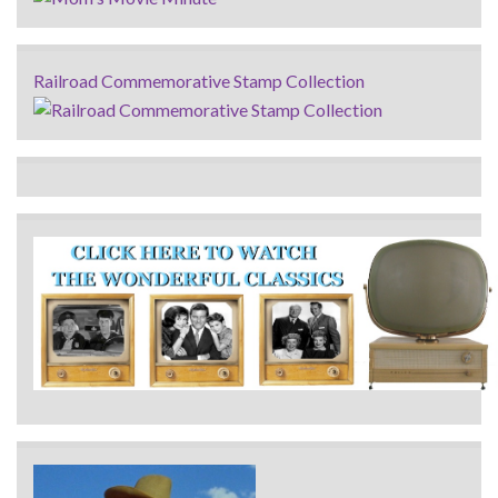
Railroad Commemorative Stamp Collection