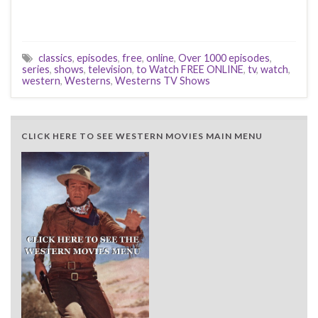
classics
,
episodes
,
free
,
online
,
Over 1000 episodes
,
series
,
shows
,
television
,
to Watch FREE ONLINE
,
tv
,
watch
,
western
,
Westerns
,
Westerns TV Shows
CLICK HERE TO SEE WESTERN MOVIES MAIN MENU