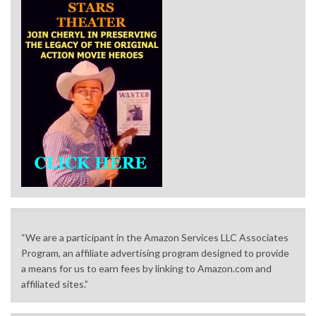
“We are a participant in the Amazon Services LLC Associates
Program, an affiliate advertising program designed to provide
a means for us to earn fees by linking to Amazon.com and
affiliated sites.”