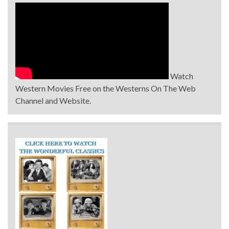
Watch
Western Movies Free on the Westerns On The Web
Channel and Website.