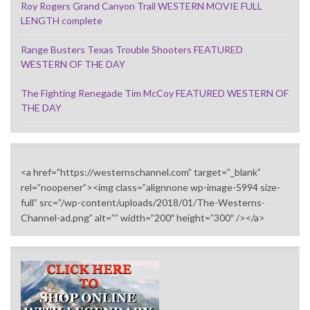
Roy Rogers Grand Canyon Trail WESTERN MOVIE FULL
LENGTH complete
Range Busters Texas Trouble Shooters FEATURED
WESTERN OF THE DAY
The Fighting Renegade Tim McCoy FEATURED WESTERN OF
THE DAY
<a href=”https://westernschannel.com” target=”_blank”
rel=”noopener”><img class=”alignnone wp-image-5994 size-
full” src=”/wp-content/uploads/2018/01/The-Westerns-
Channel-ad.png” alt=”” width=”200″ height=”300″ /></a>