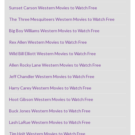
Sunset Carson Western Movies to Watch Free
The Three Mesquiteers Western Movies to Watch Free
Big Boy Williams Western Movies to Watch Free
Rex Allen Western Movies to Watch Free
Wild Bill Elliott Western Movies to Watch Free
Allen Rocky Lane Western Movies to Watch Free
Jeff Chandler Western Movies to Watch Free
Harry Carey Western Movies to Watch Free
Hoot Gibson Western Movies to Watch Free
Buck Jones Western Movies to Watch Free
Lash LaRue Western Movies to Watch Free
Tim Holt Western Movies to Watch Free