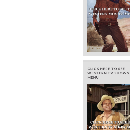
CLICK HERE TO SEE
WESTERN TV SHOWS 
MENU