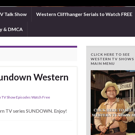
TV Talk Show
Western Cliffhanger Serials to Watch FREE
icy & DMCA
CLICK HERE TO SEE
WESTERN TV SHOWS
MAIN MENU
 Sundown Western
 TV Show Episodes Watch Free
stern TV series SUNDOWN. Enjoy!