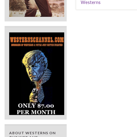
Westerns
ABOUT WESTERNS ON