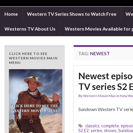
Home
Western TV Series Shows to Watch Free
Wes
Westerns TV About Us
Western Movies Available for 
TAG:
NEWEST
CLICK HERE TO SEE
WESTERN MOVIES MAIN
MENU
Newest episo
TV series S2
By
Western Movie Man
in
New We
Sundown Western TV series
classics
,
complete
,
episo
S2 E2
,
series
,
shows
,
Sundow