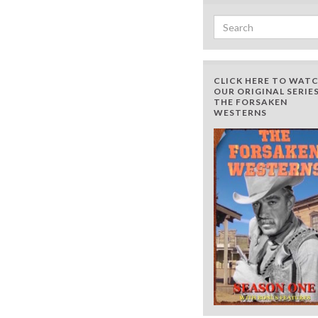
Search for:
CLICK HERE TO WAT
OUR ORIGINAL SERIES
THE FORSAKEN
WESTERNS