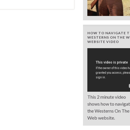
HOW TO NAVIGATE T
WESTERNS ON THE W
WEBSITE VIDEO
This 2 minute video
shows how to naviga
the Westerns On The
Web website.