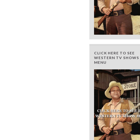
CLICK HERE TO SEE
WESTERN TV SHOWS 
MENU