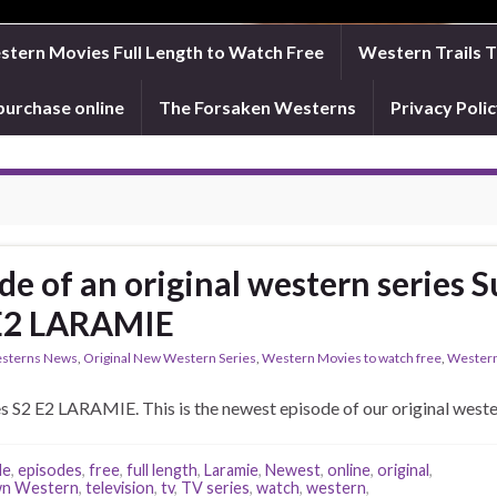
tern Movies Full Length to Watch Free
Western Trails 
purchase online
The Forsaken Westerns
Privacy Pol
de of an original western series
 E2 LARAMIE
sterns News
,
Original New Western Series
,
Western Movies to watch free
,
Western
 S2 E2 LARAMIE. This is the newest episode of our original we
de
,
episodes
,
free
,
full length
,
Laramie
,
Newest
,
online
,
original
,
n Western
,
television
,
tv
,
TV series
,
watch
,
western
,