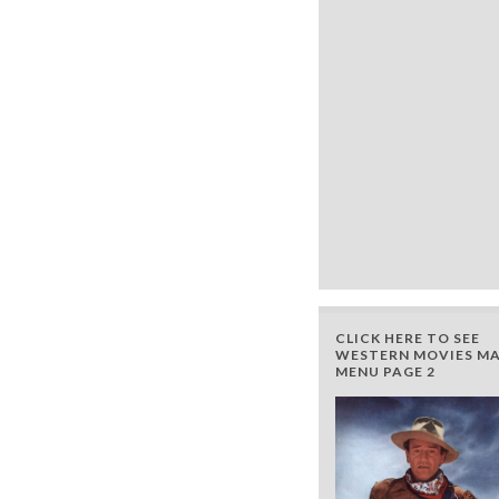
CLICK HERE TO SEE
WESTERN MOVIES MA
MENU PAGE 2