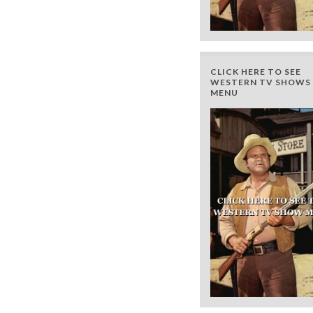
CLICK HERE TO SEE
WESTERN TV SHOWS 
MENU