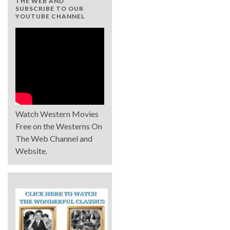
THE WEB AND
SUBSCRIBE TO OUR
YOUTUBE CHANNEL
Watch Western Movies
Free on the Westerns On
The Web Channel and
Website.