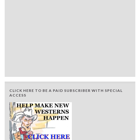
CLICK HERE TO BE A PAID SUBSCRIBER WITH SPECIAL
ACCESS