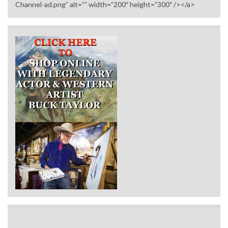
Channel-ad.png” alt=”” width=”200″ height=”300″ /></a>