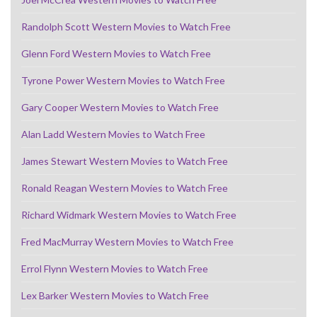
Randolph Scott Western Movies to Watch Free
Glenn Ford Western Movies to Watch Free
Tyrone Power Western Movies to Watch Free
Gary Cooper Western Movies to Watch Free
Alan Ladd Western Movies to Watch Free
James Stewart Western Movies to Watch Free
Ronald Reagan Western Movies to Watch Free
Richard Widmark Western Movies to Watch Free
Fred MacMurray Western Movies to Watch Free
Errol Flynn Western Movies to Watch Free
Lex Barker Western Movies to Watch Free