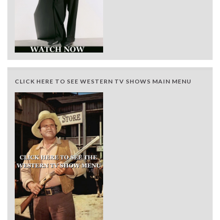
CLICK HERE TO SEE WESTERN TV SHOWS MAIN MENU