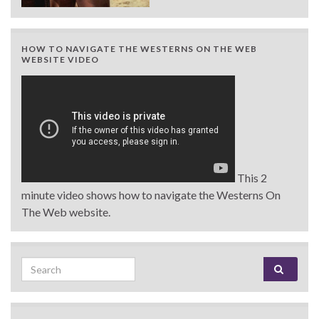
HOW TO NAVIGATE THE WESTERNS ON THE WEB
WEBSITE VIDEO
This 2
minute video shows how to navigate the Westerns On
The Web website.
Search for: