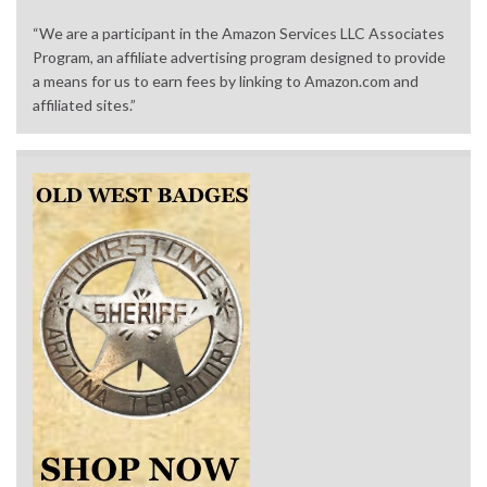
“We are a participant in the Amazon Services LLC Associates
Program, an affiliate advertising program designed to provide
a means for us to earn fees by linking to Amazon.com and
affiliated sites.”