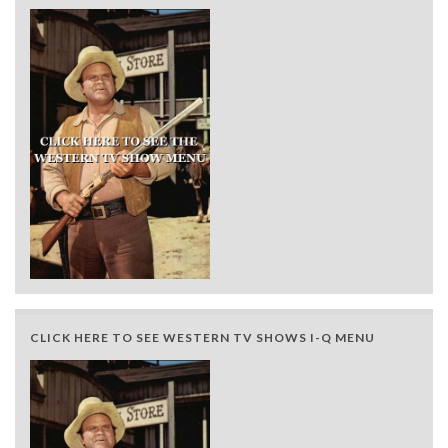
CLICK HERE TO SEE WESTERN TV SHOWS I-Q MENU