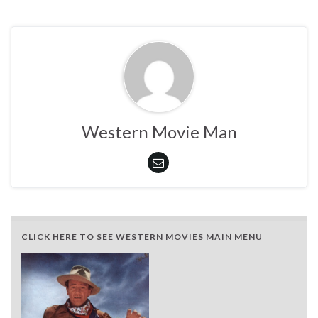
Western Movie Man
CLICK HERE TO SEE WESTERN MOVIES MAIN MENU