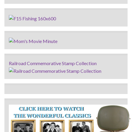
Railroad Commemorative Stamp Collection