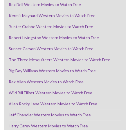
Rex Bell Western Movies to Watch Free
Kermit Maynard Western Movies to Watch Free
Buster Crabbe Western Movies to Watch Free
Robert Livingston Western Movies to Watch Free
Sunset Carson Western Movies to Watch Free
The Three Mesquiteers Western Movies to Watch Free
Big Boy Williams Western Movies to Watch Free
Rex Allen Western Movies to Watch Free
Wild Bill Elliott Western Movies to Watch Free
Allen Rocky Lane Western Movies to Watch Free
Jeff Chandler Western Movies to Watch Free
Harry Carey Western Movies to Watch Free