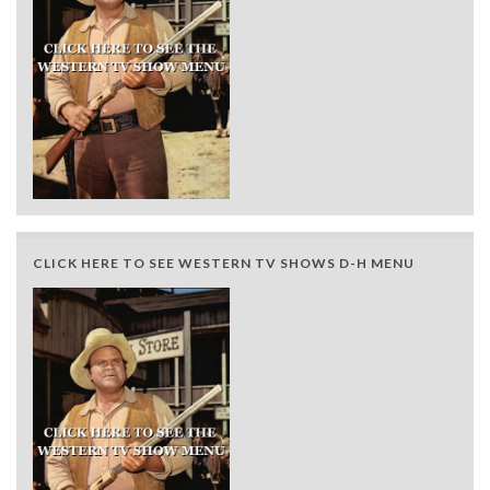
CLICK HERE TO SEE WESTERN TV SHOWS D-H MENU