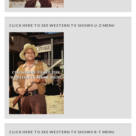
CLICK HERE TO SEE WESTERN TV SHOWS U-Z MENU
CLICK HERE TO SEE WESTERN TV SHOWS R-T MENU