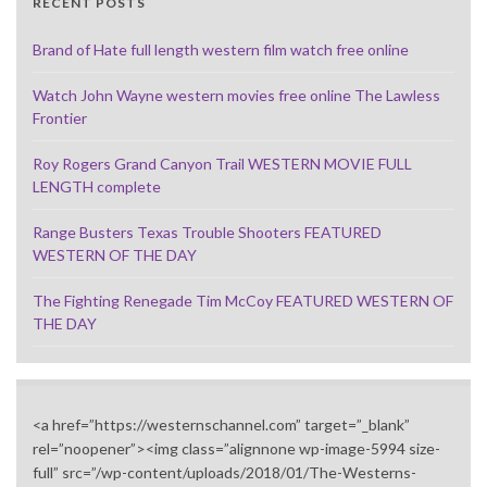
RECENT POSTS
Brand of Hate full length western film watch free online
Watch John Wayne western movies free online The Lawless
Frontier
Roy Rogers Grand Canyon Trail WESTERN MOVIE FULL
LENGTH complete
Range Busters Texas Trouble Shooters FEATURED
WESTERN OF THE DAY
The Fighting Renegade Tim McCoy FEATURED WESTERN OF
THE DAY
<a href=”https://westernschannel.com” target=”_blank”
rel=”noopener”><img class=”alignnone wp-image-5994 size-
full” src=”/wp-content/uploads/2018/01/The-Westerns-