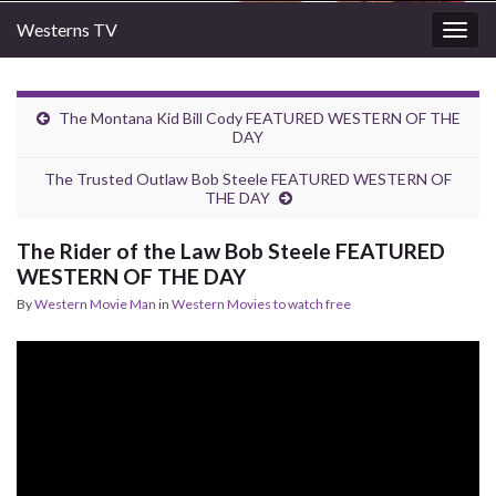
Westerns TV
Togg
navig
The Montana Kid Bill Cody FEATURED WESTERN OF THE
DAY
The Trusted Outlaw Bob Steele FEATURED WESTERN OF
THE DAY
The Rider of the Law Bob Steele FEATURED
WESTERN OF THE DAY
By
Western Movie Man
in
Western Movies to watch free