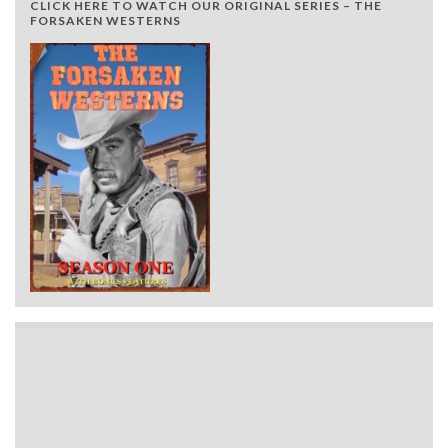
CLICK HERE TO WATCH OUR ORIGINAL SERIES – THE
FORSAKEN WESTERNS