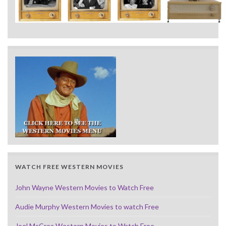
WATCH FREE WESTERN MOVIES
John Wayne Western Movies to Watch Free
Audie Murphy Western Movies to watch Free
Joel McCrea Western Movies to Watch Free