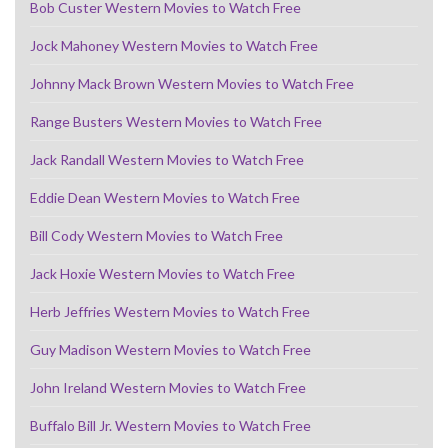
Bob Custer Western Movies to Watch Free
Jock Mahoney Western Movies to Watch Free
Johnny Mack Brown Western Movies to Watch Free
Range Busters Western Movies to Watch Free
Jack Randall Western Movies to Watch Free
Eddie Dean Western Movies to Watch Free
Bill Cody Western Movies to Watch Free
Jack Hoxie Western Movies to Watch Free
Herb Jeffries Western Movies to Watch Free
Guy Madison Western Movies to Watch Free
John Ireland Western Movies to Watch Free
Buffalo Bill Jr. Western Movies to Watch Free