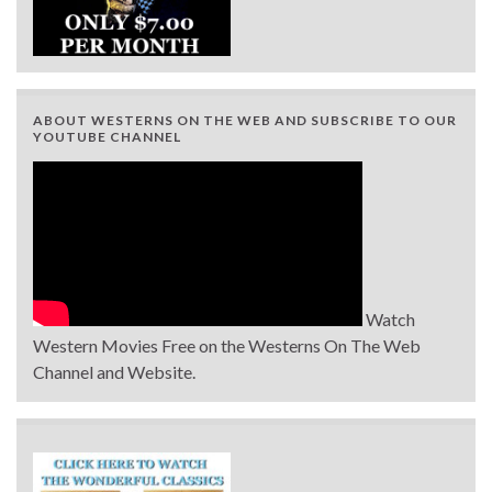
ABOUT WESTERNS ON THE WEB AND SUBSCRIBE TO OUR
YOUTUBE CHANNEL
Watch
Western Movies Free on the Westerns On The Web
Channel and Website.