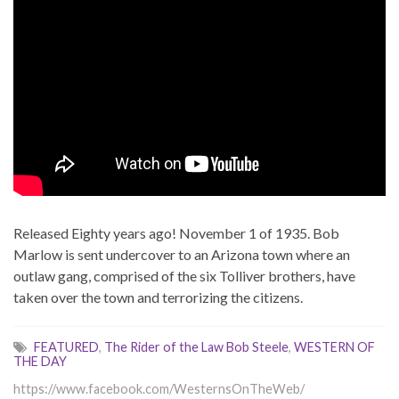
Released Eighty years ago! November 1 of 1935. Bob
Marlow is sent undercover to an Arizona town where an
outlaw gang, comprised of the six Tolliver brothers, have
taken over the town and terrorizing the citizens.
FEATURED
,
The Rider of the Law Bob Steele
,
WESTERN OF
THE DAY
https://www.facebook.com/WesternsOnTheWeb/