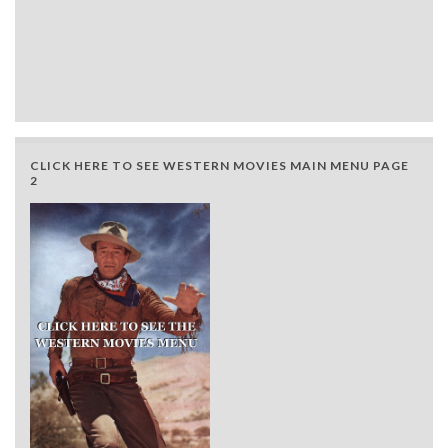
CLICK HERE TO SEE WESTERN MOVIES MAIN MENU PAGE
2